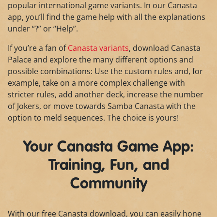
popular international game variants. In our Canasta
app, you’ll find the game help with all the explanations
under “?” or “Help”.
If you’re a fan of
Canasta variants
, download Canasta
Palace and explore the many different options and
possible combinations: Use the custom rules and, for
example, take on a more complex challenge with
stricter rules, add another deck, increase the number
of Jokers, or move towards Samba Canasta with the
option to meld sequences. The choice is yours!
Your Canasta Game App:
Training, Fun, and
Community
With our free Canasta download, you can easily hone