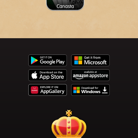
Canasta