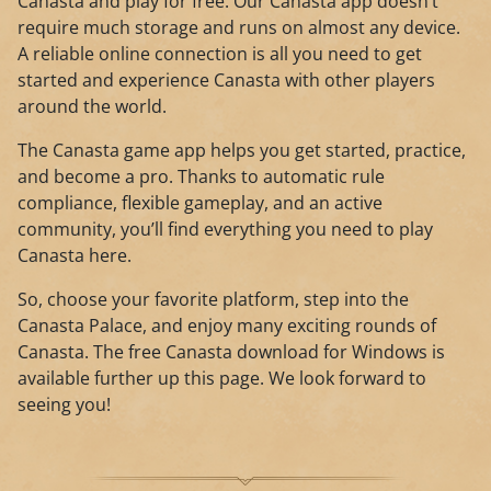
Canasta and play for free. Our Canasta app doesn’t
require much storage and runs on almost any device.
A reliable online connection is all you need to get
started and experience Canasta with other players
around the world.
The Canasta game app helps you get started, practice,
and become a pro. Thanks to automatic rule
compliance, flexible gameplay, and an active
community, you’ll find everything you need to play
Canasta here.
So, choose your favorite platform, step into the
Canasta Palace, and enjoy many exciting rounds of
Canasta. The free Canasta download for Windows is
available further up this page. We look forward to
seeing you!