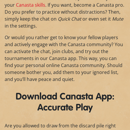
your
Canasta skills
. If you want, become a Canasta pro.
Do you prefer to practice without distractions? Then,
simply keep the chat on
Quick Chat
or even set it
Mute
in the settings.
Or would you rather get to know your fellow players
and actively engage with the Canasta community? You
can activate the chat, join clubs, and try out the
tournaments in our Canasta app. This way, you can
find your personal online Canasta community. Should
someone bother you, add them to your ignored list,
and you’ll have peace and quiet.
Download Canasta App:
Accurate Play
Are you allowed to draw from the discard pile right