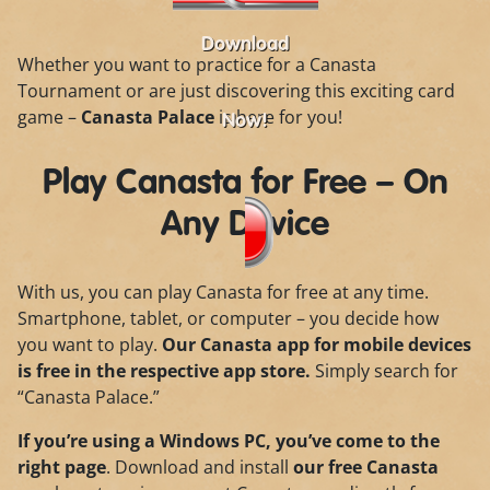
Download
Whether you want to practice for a Canasta
Tournament or are just discovering this exciting card
game –
Canasta Palace
is here for you!
Now!
Play Canasta for Free – On
Any Device
With us, you can play Canasta for free at any time.
Smartphone, tablet, or computer – you decide how
you want to play.
Our Canasta app for mobile devices
is free in the respective app store.
Simply search for
“Canasta Palace.”
If you’re using a Windows PC, you’ve come to the
right page
. Download and install
our free Canasta