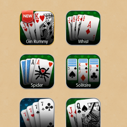
Gin Rummy
Whist
Spider
Solitaire