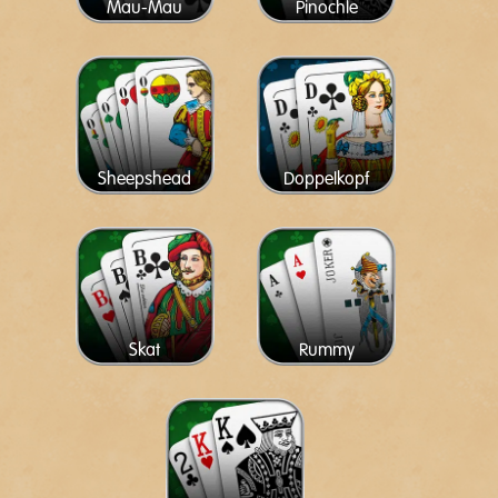
Mau-Mau
Pinochle
Sheepshead
Doppelkopf
Skat
Rummy