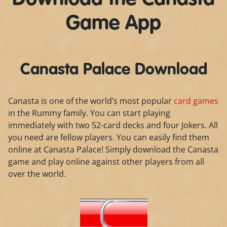
Game App
Canasta Palace Download
Canasta is one of the world’s most popular
card games
in the Rummy family. You can start playing
immediately with two 52-card decks and four Jokers. All
you need are fellow players. You can easily find them
online at Canasta Palace! Simply download the Canasta
game and play online against other players from all
over the world.