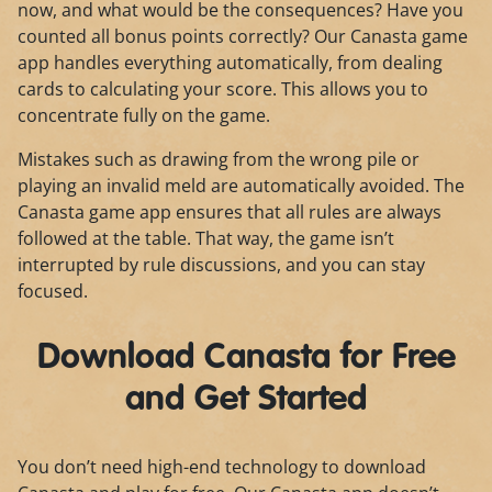
now, and what would be the consequences? Have you
counted all bonus points correctly? Our Canasta game
app handles everything automatically, from dealing
cards to calculating your score. This allows you to
concentrate fully on the game.
Mistakes such as drawing from the wrong pile or
playing an invalid meld are automatically avoided. The
Canasta game app ensures that all rules are always
followed at the table. That way, the game isn’t
interrupted by rule discussions, and you can stay
focused.
Download Canasta for Free
and Get Started
You don’t need high-end technology to download