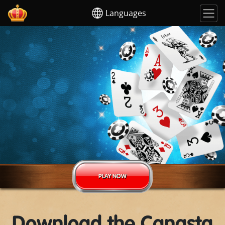
Languages
PLAY NOW
Download the Canasta