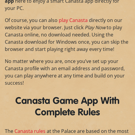
app
here to enjoy a smart Canasta app directly for
your PC.
Of course, you can also
play Canasta
directly on our
website via your browser. Just click
Play Now
to play
Canasta online, no download needed. Using the
Canasta download for Windows once, you can skip the
browser and start playing right away every time!
No matter where you are, once you’ve set up your
Canasta profile with an email address and password,
you can play anywhere at any time and build on your
success!
Canasta Game App With
Complete Rules
The
Canasta rules
at the Palace are based on the most