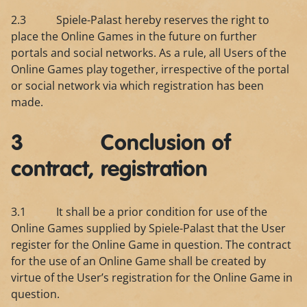
2.3 Spiele-Palast hereby reserves the right to
place the Online Games in the future on further
portals and social networks. As a rule, all Users of the
Online Games play together, irrespective of the portal
or social network via which registration has been
made.
3 Conclusion of
contract, registration
3.1 It shall be a prior condition for use of the
Online Games supplied by Spiele-Palast that the User
register for the Online Game in question. The contract
for the use of an Online Game shall be created by
virtue of the User’s registration for the Online Game in
question.