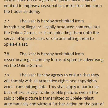
entitled to impose a reasonable contractual fine upon
the trader so doing.
7.7 The User is hereby prohibited from
introducing illegal or illegally produced contents into
the Online Games, or from uploading them onto the
server of Spiele-Palast, or of transmitting them to
Spiele-Palast.
7.8 The User is hereby prohibited from
disseminating all and any forms of spam or advertising
via the Online Games.
7.9 The User hereby agrees to ensure that they
will comply with all protective rights and copyrights
when transmitting data. This shall apply in particular,
but not exclusively, to the profile picture, even if the
said profile picture is transmitted to Spiele-Palast
automatically and without further action on the part of