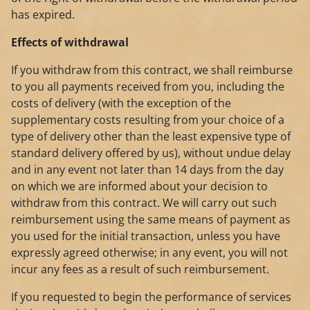
has expired.
Effects of withdrawal
If you withdraw from this contract, we shall reimburse
to you all payments received from you, including the
costs of delivery (with the exception of the
supplementary costs resulting from your choice of a
type of delivery other than the least expensive type of
standard delivery offered by us), without undue delay
and in any event not later than 14 days from the day
on which we are informed about your decision to
withdraw from this contract. We will carry out such
reimbursement using the same means of payment as
you used for the initial transaction, unless you have
expressly agreed otherwise; in any event, you will not
incur any fees as a result of such reimbursement.
If you requested to begin the performance of services