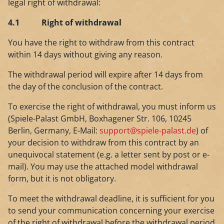
legal right of withdrawal:
4.1
Right of withdrawal
You have the right to withdraw from this contract
within 14 days without giving any reason.
The withdrawal period will expire after 14 days from
the day of the conclusion of the contract.
To exercise the right of withdrawal, you must inform us
(Spiele-Palast GmbH, Boxhagener Str. 106, 10245
Berlin, Germany, E-Mail:
support@spiele-palast.de
) of
your decision to withdraw from this contract by an
unequivocal statement (e.g. a letter sent by post or e-
mail). You may use the attached model withdrawal
form, but it is not obligatory.
To meet the withdrawal deadline, it is sufficient for you
to send your communication concerning your exercise
of the right of withdrawal before the withdrawal period