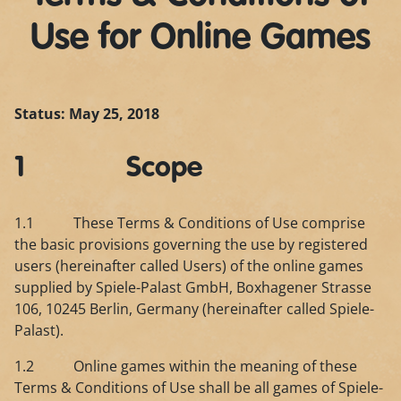
Use for Online Games
Status: May 25, 2018
1 Scope
1.1 These Terms & Conditions of Use comprise
the basic provisions governing the use by registered
users (hereinafter called Users) of the online games
supplied by Spiele-Palast GmbH, Boxhagener Strasse
106, 10245 Berlin, Germany (hereinafter called Spiele-
Palast).
1.2 Online games within the meaning of these
Terms & Conditions of Use shall be all games of Spiele-