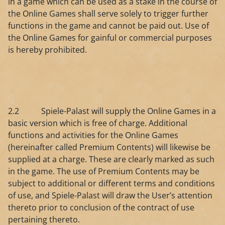
in a game which can be used as a stake in the course of
the Online Games shall serve solely to trigger further
functions in the game and cannot be paid out. Use of
the Online Games for gainful or commercial purposes
is hereby prohibited.
2.2 Spiele-Palast will supply the Online Games in a
basic version which is free of charge. Additional
functions and activities for the Online Games
(hereinafter called Premium Contents) will likewise be
supplied at a charge. These are clearly marked as such
in the game. The use of Premium Contents may be
subject to additional or different terms and conditions
of use, and Spiele-Palast will draw the User’s attention
thereto prior to conclusion of the contract of use
pertaining thereto.