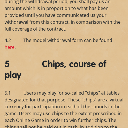
during the withdrawal period, you shall pay us an
amount which is in proportion to what has been
provided until you have communicated us your
withdrawal from this contract, in comparison with the
full coverage of the contract.
4.2 The model withdrawal form can be found
here
.
5 Chips, course of
play
5.1 Users may play for so-called “chips” at tables
designated for that purpose. These “chips” are a virtual
currency for participation in each of the rounds in the
game. Users may use chips to the extent prescribed in
each Online Game in order to win further chips. The
chips shall not be paid out in cash. In addition to the