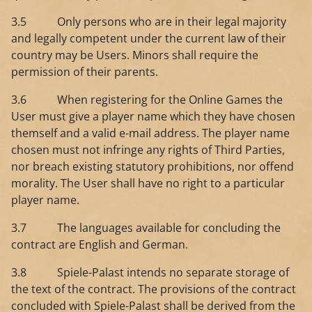
3.5 Only persons who are in their legal majority
and legally competent under the current law of their
country may be Users. Minors shall require the
permission of their parents.
3.6 When registering for the Online Games the
User must give a player name which they have chosen
themself and a valid e-mail address. The player name
chosen must not infringe any rights of Third Parties,
nor breach existing statutory prohibitions, nor offend
morality. The User shall have no right to a particular
player name.
3.7 The languages available for concluding the
contract are English and German.
3.8 ​Spiele-Palast intends no separate storage of
the text of the contract. The provisions of the contract
concluded with Spiele-Palast shall be derived from the