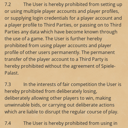
7.2 The User is hereby prohibited from setting up
or using multiple player accounts and player profiles,
or supplying login credentials for a player account and
a player profile to Third Parties, or passing on to Third
Parties any data which have become known through
the use of a game. The User is further hereby
prohibited from using player accounts and player
profile of other users permanently. The permanent
transfer of the player account to a Third Party is
hereby prohibited without the agreement of Spiele-
Palast.
7.3 In the interests of fair competition the User is
hereby prohibited from deliberately losing,
deliberately allowing other players to win, making
unwinnable bids, or carrying out deliberate actions
which are liable to disrupt the regular course of play.
7.4 The User is hereby prohibited from using in