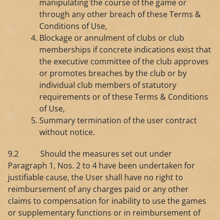
manipulating the course of the game or
through any other breach of these Terms &
Conditions of Use,
Blockage or annulment of clubs or club
memberships if concrete indications exist that
the executive committee of the club approves
or promotes breaches by the club or by
individual club members of statutory
requirements or of these Terms & Conditions
of Use,
Summary termination of the user contract
without notice.
9.2 Should the measures set out under
Paragraph 1, Nos. 2 to 4 have been undertaken for
justifiable cause, the User shall have no right to
reimbursement of any charges paid or any other
claims to compensation for inability to use the games
or supplementary functions or in reimbursement of