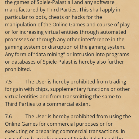
the games of Spiele-Palast all and any software
manufactured by Third Parties. This shall apply in
particular to bots, cheats or hacks for the
manipulation of the Online Games and course of play
or for increasing virtual entities through automated
processes or through any other interference in the
gaming system or disruption of the gaming system.
Any form of “data mining” or intrusion into programs
or databases of Spiele-Palast is hereby also further
prohibited.
7.5 The User is hereby prohibited from trading
for gain with chips, supplementary functions or other
virtual entities and from transmitting the same to
Third Parties to a commercial extent.
7.6 The User is hereby prohibited from using the
Online Games for commercial purposes or for
executing or preparing commercial transactions. In
case of such an infringement Spiele-Palast shall be