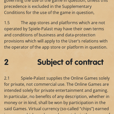
governing the use of the game in question, unless this
precedence is excluded in the Supplementary
Conditions for the use of the game in question,
1.5 The app stores and platforms which are not
operated by Spiele-Palast may have their own terms
and conditions of business and data-protection
provisions which will apply to the User’s relations with
the operator of the app store or platform in question.
2 Subject of contract
2.1 Spiele-Palast supplies the Online Games solely
for private, not commercial use. The Online Games are
intended solely for private entertainment and gaming.
In particular, no benefits of any description, whether in
money or in kind, shall be won by participation in the
said Games. Virtual currency (so-called “chips”) earned