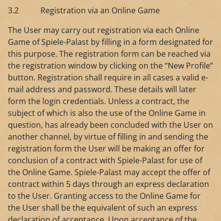
3.2 Registration via an Online Game
The User may carry out registration via each Online
Game of Spiele-Palast by filling in a form designated for
this purpose. The registration form can be reached via
the registration window by clicking on the “New Profile”
button. Registration shall require in all cases a valid e-
mail address and password. These details will later
form the login credentials. Unless a contract, the
subject of which is also the use of the Online Game in
question, has already been concluded with the User on
another channel, by virtue of filling in and sending the
registration form the User will be making an offer for
conclusion of a contract with Spiele-Palast for use of
the Online Game. Spiele-Palast may accept the offer of
contract within 5 days through an express declaration
to the User. Granting access to the Online Game for
the User shall be the equivalent of such an express
declaration of acceptance. Upon acceptance of the