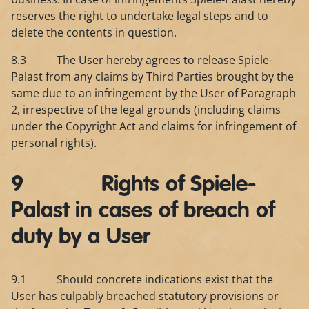
reserves the right to undertake legal steps and to
delete the contents in question.
8.3 The User hereby agrees to release Spiele-
Palast from any claims by Third Parties brought by the
same due to an infringement by the User of Paragraph
2, irrespective of the legal grounds (including claims
under the Copyright Act and claims for infringement of
personal rights).
9 Rights of Spiele-
Palast in cases of breach of
duty by a User
9.1 Should concrete indications exist that the
User has culpably breached statutory provisions or