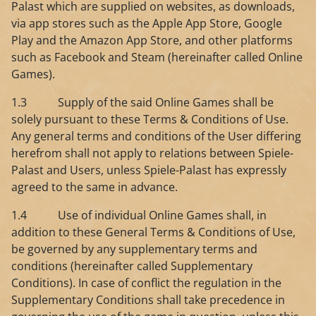
Palast which are supplied on websites, as downloads,
via app stores such as the Apple App Store, Google
Play and the Amazon App Store, and other platforms
such as Facebook and Steam (hereinafter called Online
Games).
1.3 Supply of the said Online Games shall be
solely pursuant to these Terms & Conditions of Use.
Any general terms and conditions of the User differing
herefrom shall not apply to relations between Spiele-
Palast and Users, unless Spiele-Palast has expressly
agreed to the same in advance.
1.4 Use of individual Online Games shall, in
addition to these General Terms & Conditions of Use,
be governed by any supplementary terms and
conditions (hereinafter called Supplementary
Conditions). In case of conflict the regulation in the
Supplementary Conditions shall take precedence in