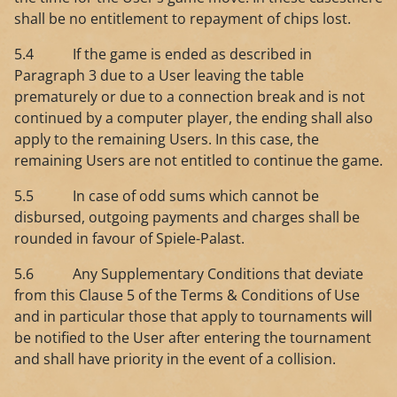
shall be no entitlement to repayment of chips lost.
5.4 If the game is ended as described in
Paragraph 3 due to a User leaving the table
prematurely or due to a connection break and is not
continued by a computer player, the ending shall also
apply to the remaining Users. In this case, the
remaining Users are not entitled to continue the game.
5.5 In case of odd sums which cannot be
disbursed, outgoing payments and charges shall be
rounded in favour of Spiele-Palast.
5.6 Any Supplementary Conditions that deviate
from this Clause 5 of the Terms & Conditions of Use
and in particular those that apply to tournaments will
be notified to the User after entering the tournament
and shall have priority in the event of a collision.