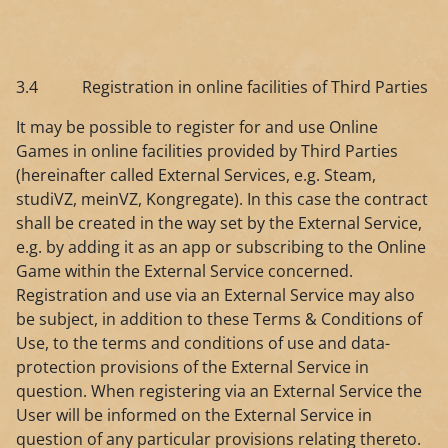
3.4 Registration in online facilities of Third Parties
It may be possible to register for and use Online
Games in online facilities provided by Third Parties
(hereinafter called External Services, e.g. Steam,
studiVZ, meinVZ, Kongregate). In this case the contract
shall be created in the way set by the External Service,
e.g. by adding it as an app or subscribing to the Online
Game within the External Service concerned.
Registration and use via an External Service may also
be subject, in addition to these Terms & Conditions of
Use, to the terms and conditions of use and data-
protection provisions of the External Service in
question. When registering via an External Service the
User will be informed on the External Service in
question of any particular provisions relating thereto.