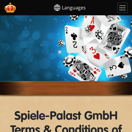
Languages
Spiele-Palast GmbH
Terms & Conditions of