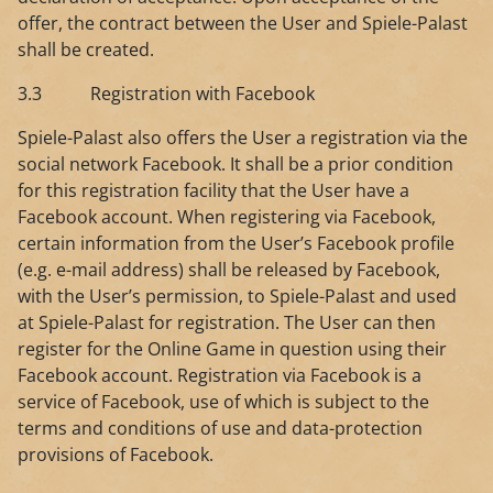
offer, the contract between the User and Spiele-Palast
shall be created.
3.3 Registration with Facebook
Spiele-Palast also offers the User a registration via the
social network Facebook. It shall be a prior condition
for this registration facility that the User have a
Facebook account. When registering via Facebook,
certain information from the User’s Facebook profile
(e.g. e-mail address) shall be released by Facebook,
with the User’s permission, to Spiele-Palast and used
at Spiele-Palast for registration. The User can then
register for the Online Game in question using their
Facebook account. Registration via Facebook is a
service of Facebook, use of which is subject to the
terms and conditions of use and data-protection
provisions of Facebook.