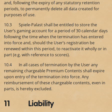
and, following the expiry of any statutory retention
periods, to permanently delete all data created for
purposes of use.
10.3 Spiele-Palast shall be entitled to store the
User’s gaming account for a period of 30 calendar days
following the time when the termination has entered
into force and, should the User’s registration be
renewed within this period, to reactivate it wholly or in
part (e.g. with reference to scores).
10.4 In all cases of termination by the User any
remaining chargeable Premium Contents shall expire
upon entry of the termination into force. Any
reimbursement of these chargeable contents, even in
parts, is hereby excluded.
11 Liability