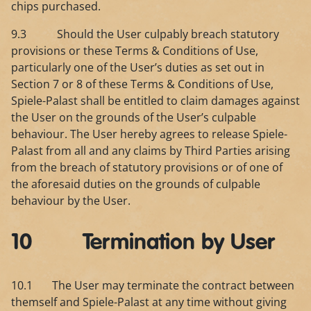
chips purchased.
9.3 Should the User culpably breach statutory
provisions or these Terms & Conditions of Use,
particularly one of the User’s duties as set out in
Section 7 or 8 of these Terms & Conditions of Use,
Spiele-Palast shall be entitled to claim damages against
the User on the grounds of the User’s culpable
behaviour. The User hereby agrees to release Spiele-
Palast from all and any claims by Third Parties arising
from the breach of statutory provisions or of one of
the aforesaid duties on the grounds of culpable
behaviour by the User.
10 Termination by User
10.1 The User may terminate the contract between
themself and Spiele-Palast at any time without giving