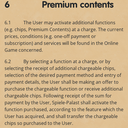
6 Premium contents
6.1 The User may activate additional functions
(e.g. chips, Premium Contents) at a charge. The current
prices, conditions (e.g. one-off payment or
subscription) and services will be found in the Online
Game concerned.
6.2 By selecting a function at a charge, or by
selecting the receipt of additional chargeable chips,
selection of the desired payment method and entry of
payment details, the User shall be making an offer to
purchase the chargeable function or receive additional
chargeable chips. Following receipt of the sum for
payment by the User, Spiele-Palast shall activate the
function purchased, according to the feature which the
User has acquired, and shall transfer the chargeable
chips so purchased to the User.