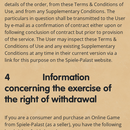
details of the order, from these Terms & Conditions of
Use, and from any Supplementary Conditions. The
particulars in question shall be transmitted to the User
by e-mail as a confirmation of contract either upon or
following conclusion of contract but prior to provision
of the service. The User may inspect these Terms &
Conditions of Use and any existing Supplementary
Conditions at any time in their current version via a
link for this purpose on the Spiele-Palast website.
4 Information
concerning the exercise of
the right of withdrawal
If you are a consumer and purchase an Online Game
from Spiele-Palast (as a seller), you have the following