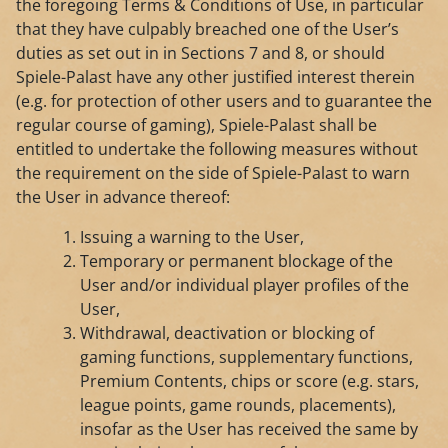
the foregoing Terms & Conditions of Use, in particular
that they have culpably breached one of the User’s
duties as set out in in Sections 7 and 8, or should
Spiele-Palast have any other justified interest therein
(e.g. for protection of other users and to guarantee the
regular course of gaming), Spiele-Palast shall be
entitled to undertake the following measures without
the requirement on the side of Spiele-Palast to warn
the User in advance thereof:
Issuing a warning to the User,
Temporary or permanent blockage of the
User and/or individual player profiles of the
User,
Withdrawal, deactivation or blocking of
gaming functions, supplementary functions,
Premium Contents, chips or score (e.g. stars,
league points, game rounds, placements),
insofar as the User has received the same by