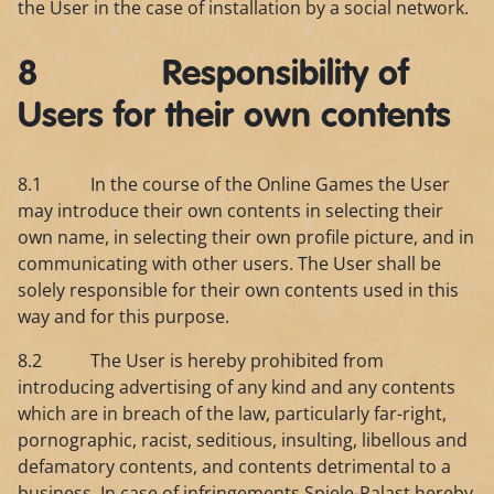
the User in the case of installation by a social network.
8 Responsibility of
Users for their own contents
8.1 In the course of the Online Games the User
may introduce their own contents in selecting their
own name, in selecting their own profile picture, and in
communicating with other users. The User shall be
solely responsible for their own contents used in this
way and for this purpose.
8.2 The User is hereby prohibited from
introducing advertising of any kind and any contents
which are in breach of the law, particularly far-right,
pornographic, racist, seditious, insulting, libellous and
defamatory contents, and contents detrimental to a
business. In case of infringements Spiele-Palast hereby