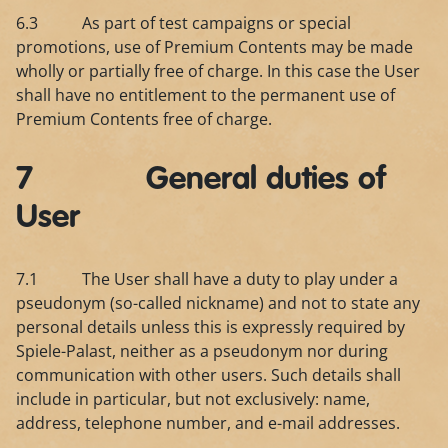
6.3 As part of test campaigns or special
promotions, use of Premium Contents may be made
wholly or partially free of charge. In this case the User
shall have no entitlement to the permanent use of
Premium Contents free of charge.
7 General duties of
User
7.1 The User shall have a duty to play under a
pseudonym (so-called nickname) and not to state any
personal details unless this is expressly required by
Spiele-Palast, neither as a pseudonym nor during
communication with other users. Such details shall
include in particular, but not exclusively: name,
address, telephone number, and e-mail addresses.