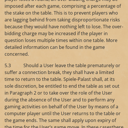
imposed after each game, comprising a percentage of
the stake on the table. This is to prevent players who
are lagging behind from taking disproportionate risks
because they would have nothing left to lose. The over-
bidding charge may be increased if the player in
question loses multiple times within one table. More
detailed information can be found in the game
concerned.
5.3 Should a User leave the table prematurely or
suffer a connection break, they shall have a limited
time to return to the table. Spiele-Palast shall, at its
sole discretion, be entitled to end the table as set out
in Paragraph 2 or to take over the role of the User
during the absence of the User and to perform any
gaming activities on behalf of the User by means of a
computer player until the User returns to the table or
the game ends. The same shall apply upon expiry of
the time for the User’s game move. In these casesthere