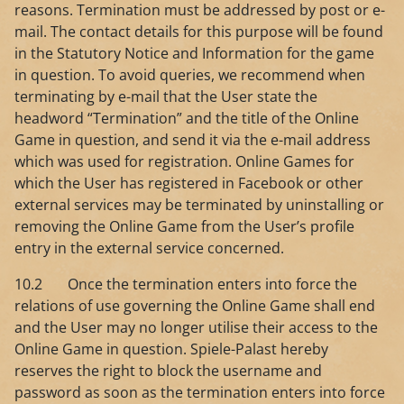
reasons. Termination must be addressed by post or e-
mail. The contact details for this purpose will be found
in the Statutory Notice and Information for the game
in question. To avoid queries, we recommend when
terminating by e-mail that the User state the
headword “Termination” and the title of the Online
Game in question, and send it via the e-mail address
which was used for registration. Online Games for
which the User has registered in Facebook or other
external services may be terminated by uninstalling or
removing the Online Game from the User’s profile
entry in the external service concerned.
10.2 Once the termination enters into force the
relations of use governing the Online Game shall end
and the User may no longer utilise their access to the
Online Game in question. Spiele-Palast hereby
reserves the right to block the username and
password as soon as the termination enters into force