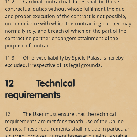
11.2 Cardinal contractual duties shall be those
contractual duties without whose fulfilment the due
and proper execution of the contract is not possible,
on compliance with which the contracting partner may
normally rely, and breach of which on the part of the
contracting partner endangers attainment of the
purpose of contract.
11.3 Otherwise liability by Spiele-Palast is hereby
excluded, irrespective of its legal grounds.
12 Technical
requirements
12.1 The User must ensure that the technical
requirements are met for smooth use of the Online
Games. These requirements shall include in particular
a current browser, current browser plug-ins, a stable