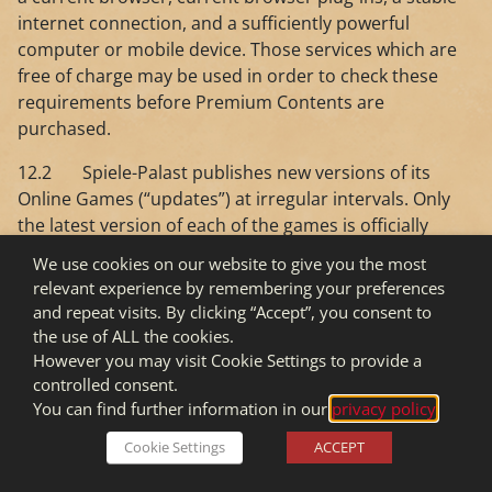
internet connection, and a sufficiently powerful
computer or mobile device. Those services which are
free of charge may be used in order to check these
requirements before Premium Contents are
purchased.
12.2 Spiele-Palast publishes new versions of its
Online Games (“updates”) at irregular intervals. Only
the latest version of each of the games is officially
supported by Spiele-Palast. Should technical or
We use cookies on our website to give you the most
entrepreneurial reasons make it seem necessary, the
relevant experience by remembering your preferences
system requirements or the version of the underlying
and repeat visits. By clicking “Accept”, you consent to
operating system required may change due to the
the use of ALL the cookies.
release of new game versions. In such case the User
However you may visit Cookie Settings to provide a
shall not be entitled to continue using the Online
controlled consent.
Games with equipment which does not fulfil the
You can find further information in our
privacy policy
.
system requirements.
Cookie Settings
ACCEPT
12.3 Spiele-Palast shall make every effort to secure