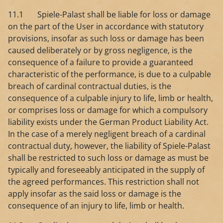
11.1 Spiele-Palast shall be liable for loss or damage
on the part of the User in accordance with statutory
provisions, insofar as such loss or damage has been
caused deliberately or by gross negligence, is the
consequence of a failure to provide a guaranteed
characteristic of the performance, is due to a culpable
breach of cardinal contractual duties, is the
consequence of a culpable injury to life, limb or health,
or comprises loss or damage for which a compulsory
liability exists under the German Product Liability Act.
In the case of a merely negligent breach of a cardinal
contractual duty, however, the liability of Spiele-Palast
shall be restricted to such loss or damage as must be
typically and foreseeably anticipated in the supply of
the agreed performances. This restriction shall not
apply insofar as the said loss or damage is the
consequence of an injury to life, limb or health.