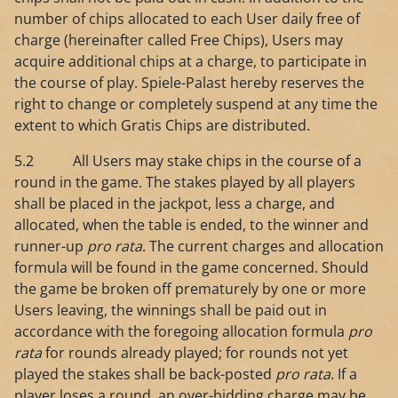
number of chips allocated to each User daily free of
charge (hereinafter called Free Chips), Users may
acquire additional chips at a charge, to participate in
the course of play. Spiele-Palast hereby reserves the
right to change or completely suspend at any time the
extent to which Gratis Chips are distributed.
5.2 All Users may stake chips in the course of a
round in the game. The stakes played by all players
shall be placed in the jackpot, less a charge, and
allocated, when the table is ended, to the winner and
runner-up
pro rata
. The current charges and allocation
formula will be found in the game concerned. Should
the game be broken off prematurely by one or more
Users leaving, the winnings shall be paid out in
accordance with the foregoing allocation formula
pro
rata
for rounds already played; for rounds not yet
played the stakes shall be back-posted
pro rata
. If a
player loses a round, an over-bidding charge may be